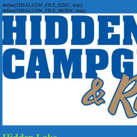
define('DISALLOW_FILE_EDIT', true);
define('DISALLOW_FILE_MODS', true);