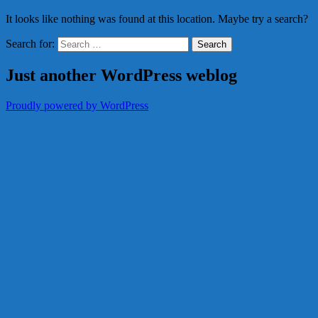
It looks like nothing was found at this location. Maybe try a search?
Search for:
Just another WordPress weblog
Proudly powered by WordPress