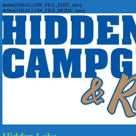
define('DISALLOW_FILE_EDIT', true);
define('DISALLOW_FILE_MODS', true);