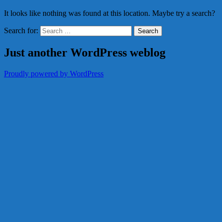
It looks like nothing was found at this location. Maybe try a search?
Search for:
Just another WordPress weblog
Proudly powered by WordPress