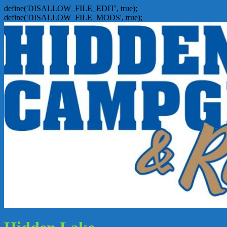
define('DISALLOW_FILE_EDIT', true);
define('DISALLOW_FILE_MODS', true);