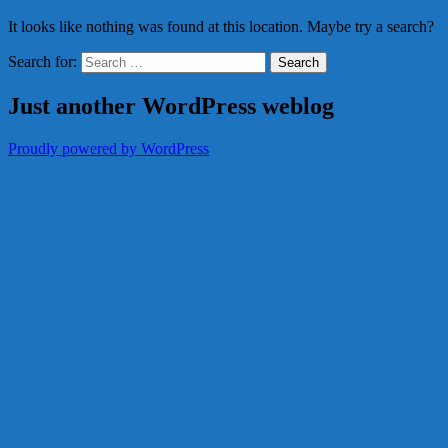
It looks like nothing was found at this location. Maybe try a search?
Search for:
Just another WordPress weblog
Proudly powered by WordPress