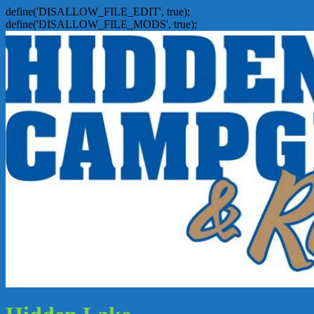
define('DISALLOW_FILE_EDIT', true);
define('DISALLOW_FILE_MODS', true);