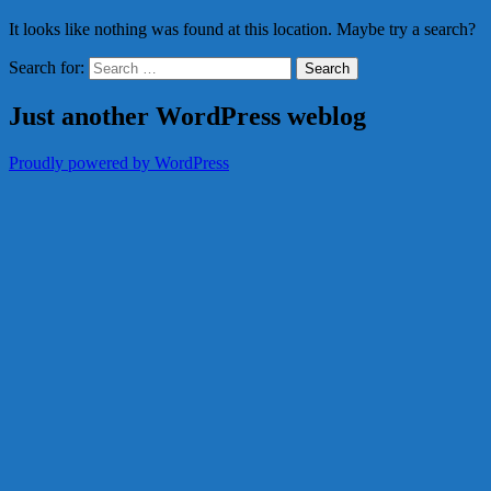
It looks like nothing was found at this location. Maybe try a search?
Search for:
Just another WordPress weblog
Proudly powered by WordPress