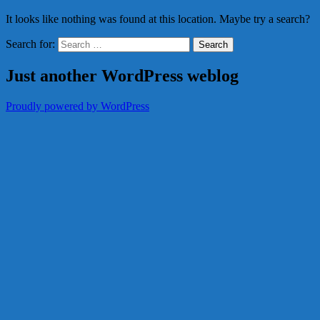
It looks like nothing was found at this location. Maybe try a search?
Search for:
Just another WordPress weblog
Proudly powered by WordPress