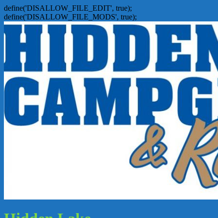
define('DISALLOW_FILE_EDIT', true);
define('DISALLOW_FILE_MODS', true);