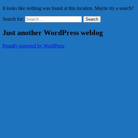
It looks like nothing was found at this location. Maybe try a search?
Search for:
Just another WordPress weblog
Proudly powered by WordPress