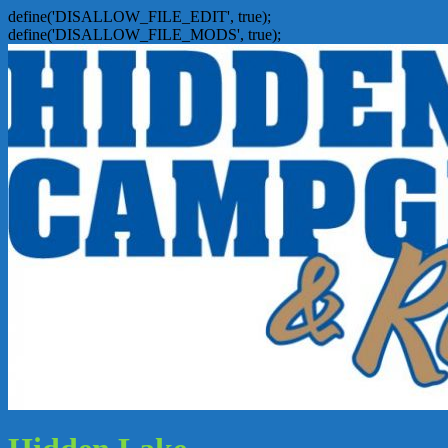
define('DISALLOW_FILE_EDIT', true);
define('DISALLOW_FILE_MODS', true);