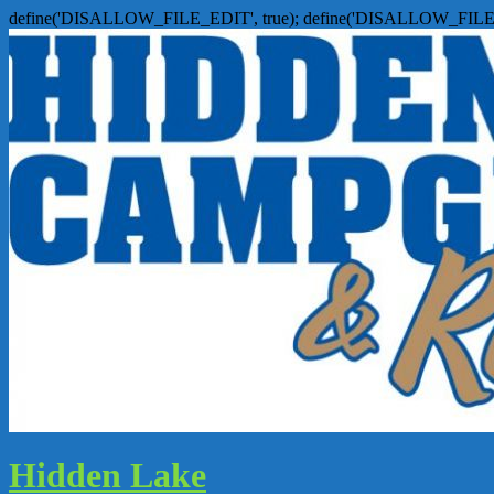
define('DISALLOW_FILE_EDIT', true); define('DISALLOW_FILE
Hidden Lake