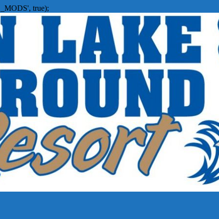
_MODS', true);