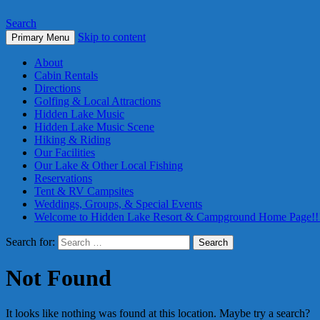
Search
Skip to content
Primary Menu
About
Cabin Rentals
Directions
Golfing & Local Attractions
Hidden Lake Music
Hidden Lake Music Scene
Hiking & Riding
Our Facilities
Our Lake & Other Local Fishing
Reservations
Tent & RV Campsites
Weddings, Groups, & Special Events
Welcome to Hidden Lake Resort & Campground Home Page!!
Search for:
Not Found
It looks like nothing was found at this location. Maybe try a search?