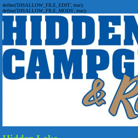
define('DISALLOW_FILE_EDIT', true);
define('DISALLOW_FILE_MODS', true);