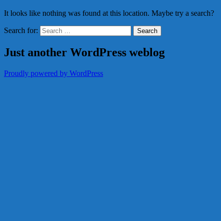
It looks like nothing was found at this location. Maybe try a search?
Search for:
Just another WordPress weblog
Proudly powered by WordPress