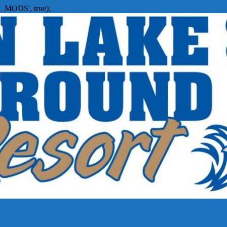
_MODS', true);