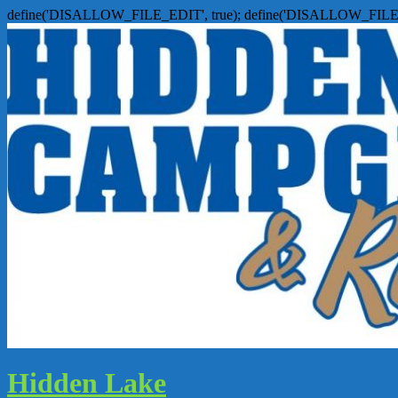
define('DISALLOW_FILE_EDIT', true); define('DISALLOW_FILE
Hidden Lake