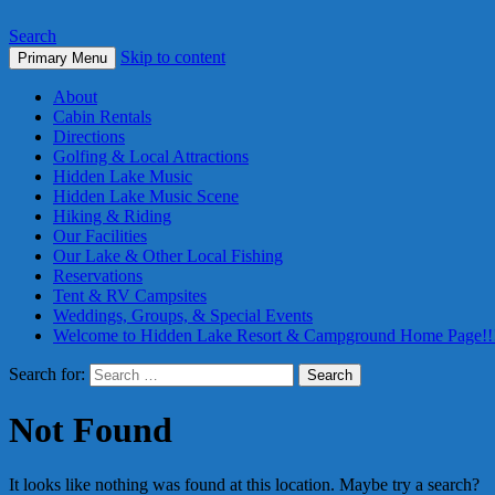
Search
Skip to content
Primary Menu
About
Cabin Rentals
Directions
Golfing & Local Attractions
Hidden Lake Music
Hidden Lake Music Scene
Hiking & Riding
Our Facilities
Our Lake & Other Local Fishing
Reservations
Tent & RV Campsites
Weddings, Groups, & Special Events
Welcome to Hidden Lake Resort & Campground Home Page!!
Search for:
Not Found
It looks like nothing was found at this location. Maybe try a search?