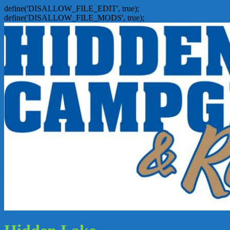
define('DISALLOW_FILE_EDIT', true);
define('DISALLOW_FILE_MODS', true);