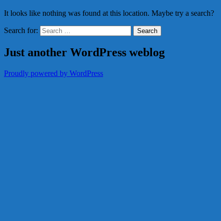
It looks like nothing was found at this location. Maybe try a search?
Search for:
Just another WordPress weblog
Proudly powered by WordPress