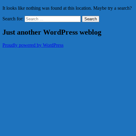
It looks like nothing was found at this location. Maybe try a search?
Search for:
Just another WordPress weblog
Proudly powered by WordPress