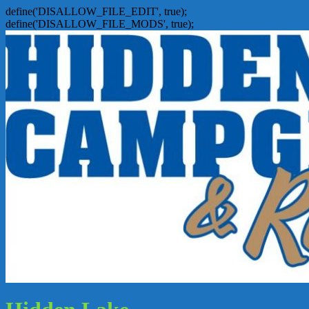
define('DISALLOW_FILE_EDIT', true);
define('DISALLOW_FILE_MODS', true);