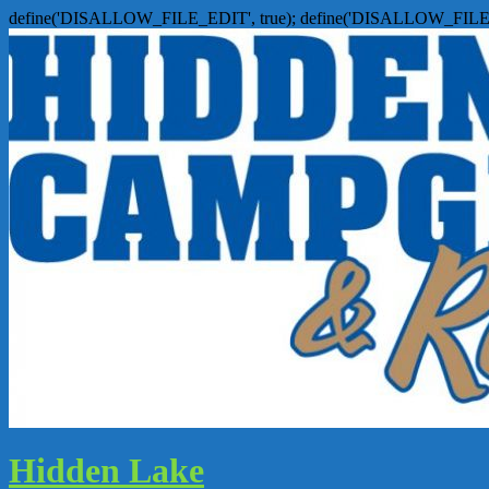
define('DISALLOW_FILE_EDIT', true); define('DISALLOW_FILE
Hidden Lake