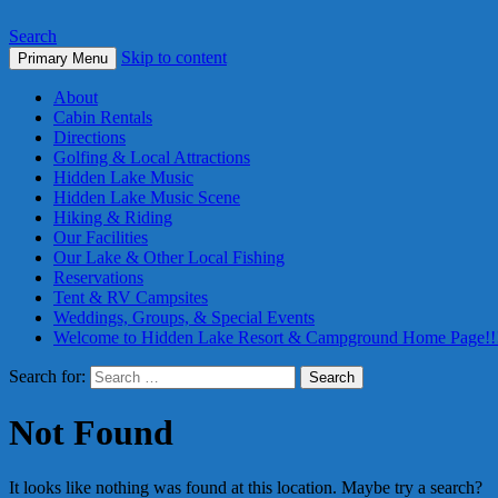
Search
Skip to content
Primary Menu
About
Cabin Rentals
Directions
Golfing & Local Attractions
Hidden Lake Music
Hidden Lake Music Scene
Hiking & Riding
Our Facilities
Our Lake & Other Local Fishing
Reservations
Tent & RV Campsites
Weddings, Groups, & Special Events
Welcome to Hidden Lake Resort & Campground Home Page!!
Search for:
Not Found
It looks like nothing was found at this location. Maybe try a search?