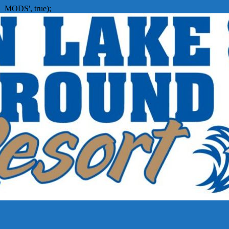
_MODS', true);