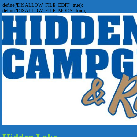
define('DISALLOW_FILE_EDIT', true);
define('DISALLOW_FILE_MODS', true);