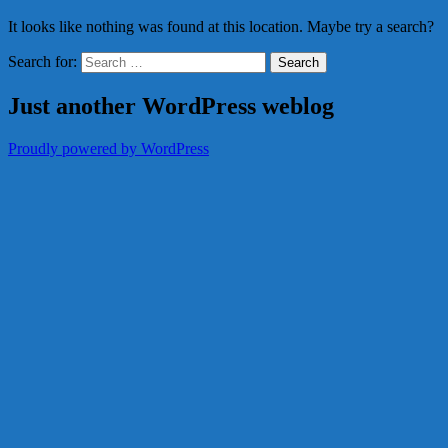
It looks like nothing was found at this location. Maybe try a search?
Search for:
Just another WordPress weblog
Proudly powered by WordPress