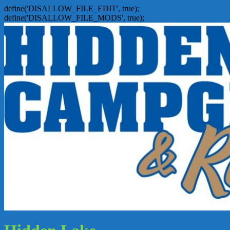
define('DISALLOW_FILE_EDIT', true);
define('DISALLOW_FILE_MODS', true);