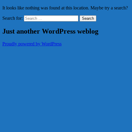
It looks like nothing was found at this location. Maybe try a search?
Search for:
Just another WordPress weblog
Proudly powered by WordPress