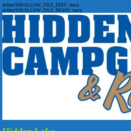
define('DISALLOW_FILE_EDIT', true);
define('DISALLOW_FILE_MODS', true);