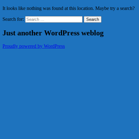
It looks like nothing was found at this location. Maybe try a search?
Search for:
Just another WordPress weblog
Proudly powered by WordPress