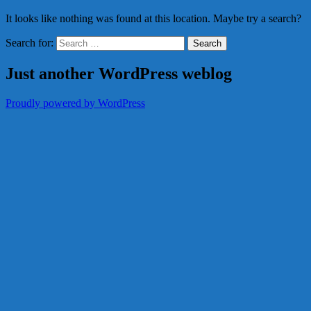
It looks like nothing was found at this location. Maybe try a search?
Search for:
Just another WordPress weblog
Proudly powered by WordPress