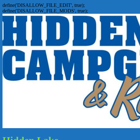
define('DISALLOW_FILE_EDIT', true);
define('DISALLOW_FILE_MODS', true);