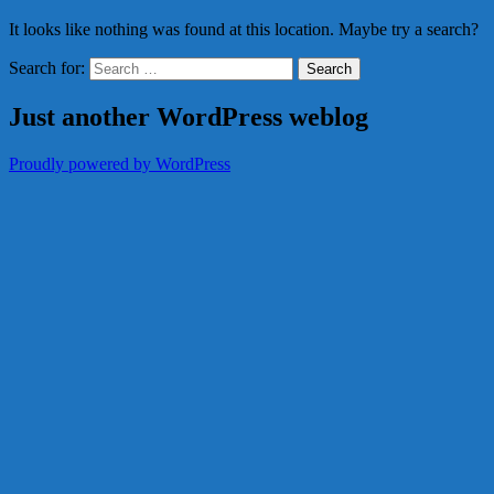
It looks like nothing was found at this location. Maybe try a search?
Search for:
Just another WordPress weblog
Proudly powered by WordPress