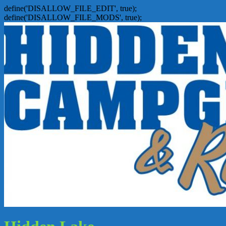
define('DISALLOW_FILE_EDIT', true);
define('DISALLOW_FILE_MODS', true);