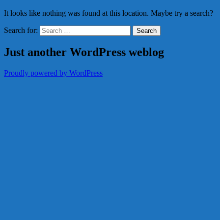
It looks like nothing was found at this location. Maybe try a search?
Search for:
Just another WordPress weblog
Proudly powered by WordPress