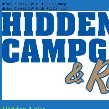
define('DISALLOW_FILE_EDIT', true);
define('DISALLOW_FILE_MODS', true);