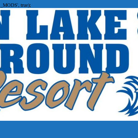
_MODS', true);