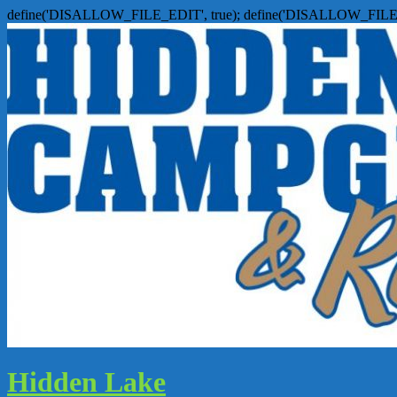
define('DISALLOW_FILE_EDIT', true); define('DISALLOW_FILE
Hidden Lake