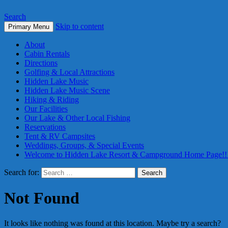
Search
Skip to content
Primary Menu
About
Cabin Rentals
Directions
Golfing & Local Attractions
Hidden Lake Music
Hidden Lake Music Scene
Hiking & Riding
Our Facilities
Our Lake & Other Local Fishing
Reservations
Tent & RV Campsites
Weddings, Groups, & Special Events
Welcome to Hidden Lake Resort & Campground Home Page!!
Search for:
Not Found
It looks like nothing was found at this location. Maybe try a search?