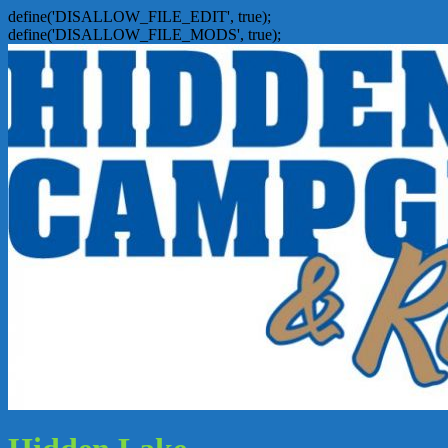
define('DISALLOW_FILE_EDIT', true);
define('DISALLOW_FILE_MODS', true);