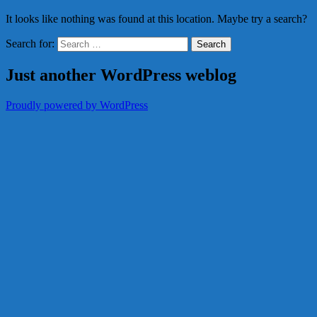
It looks like nothing was found at this location. Maybe try a search?
Search for:
Just another WordPress weblog
Proudly powered by WordPress