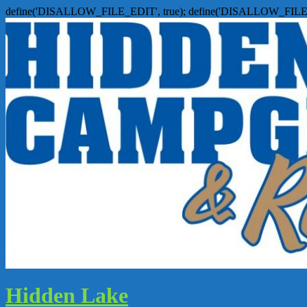
define('DISALLOW_FILE_EDIT', true); define('DISALLOW_FILE
Hidden Lake