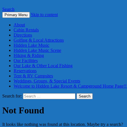
Search
Skip to content
Primary Menu
About
Cabin Rentals
Directions
Golfing & Local Attractions
Hidden Lake Music
Hidden Lake Music Scene
Hiking & Riding
Our Facilities
Our Lake & Other Local Fishing
Reservations
Tent & RV Campsites
Weddings, Groups, & Special Events
Welcome to Hidden Lake Resort & Campground Home Page!!
Search for:
Not Found
It looks like nothing was found at this location. Maybe try a search?