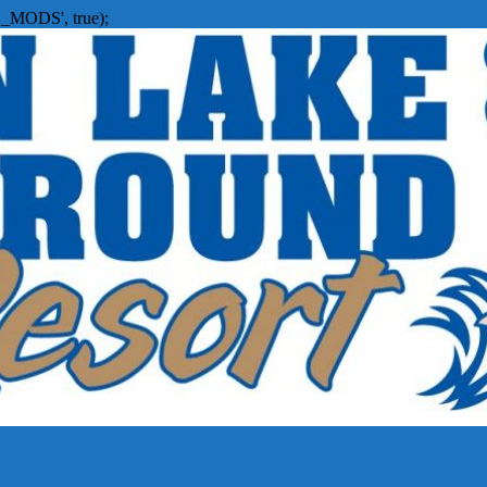
_MODS', true);