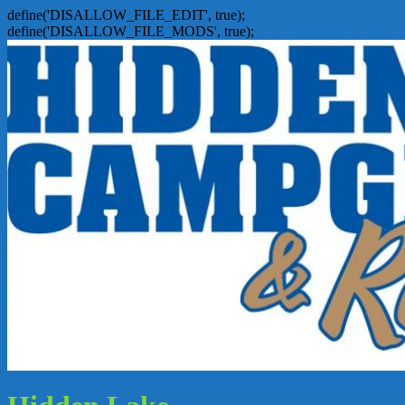
define('DISALLOW_FILE_EDIT', true);
define('DISALLOW_FILE_MODS', true);