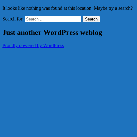
It looks like nothing was found at this location. Maybe try a search?
Search for:
Just another WordPress weblog
Proudly powered by WordPress