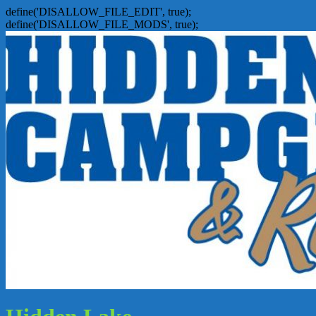
define('DISALLOW_FILE_EDIT', true);
define('DISALLOW_FILE_MODS', true);