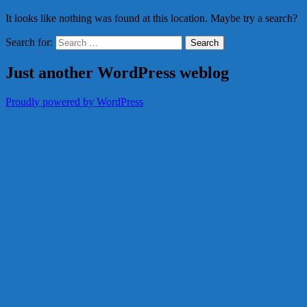
It looks like nothing was found at this location. Maybe try a search?
Search for:
Just another WordPress weblog
Proudly powered by WordPress