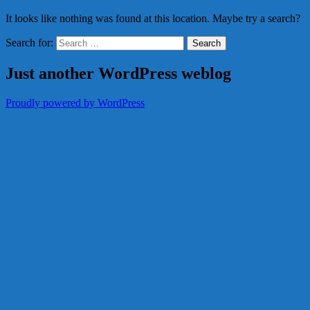
It looks like nothing was found at this location. Maybe try a search?
Search for:
Just another WordPress weblog
Proudly powered by WordPress