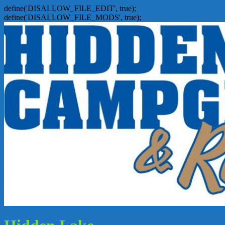
define('DISALLOW_FILE_EDIT', true);
define('DISALLOW_FILE_MODS', true);