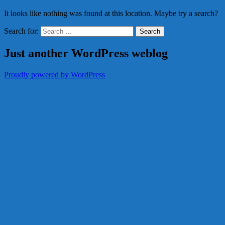
It looks like nothing was found at this location. Maybe try a search?
Search for:
Just another WordPress weblog
Proudly powered by WordPress