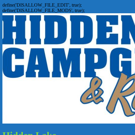
define('DISALLOW_FILE_EDIT', true);
define('DISALLOW_FILE_MODS', true);