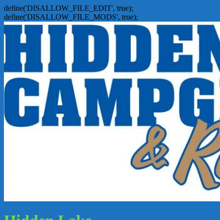
define('DISALLOW_FILE_EDIT', true);
define('DISALLOW_FILE_MODS', true);