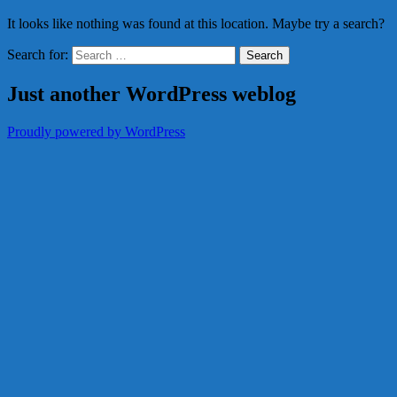
It looks like nothing was found at this location. Maybe try a search?
Search for:
Just another WordPress weblog
Proudly powered by WordPress