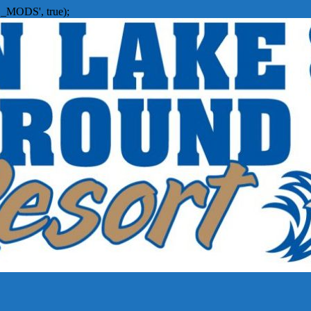
_MODS', true);