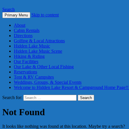
Search
Skip to content
Primary Menu
About
Cabin Rentals
Directions
Golfing & Local Attractions
Hidden Lake Music
Hidden Lake Music Scene
Hiking & Riding
Our Facilities
Our Lake & Other Local Fishing
Reservations
Tent & RV Campsites
Weddings, Groups, & Special Events
Welcome to Hidden Lake Resort & Campground Home Page!!
Search for:
Not Found
It looks like nothing was found at this location. Maybe try a search?