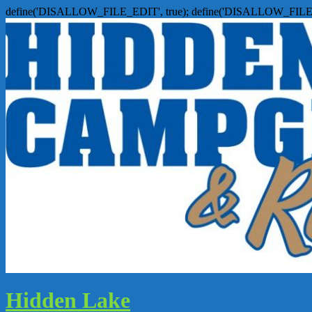
define('DISALLOW_FILE_EDIT', true); define('DISALLOW_FILE
Hidden Lake