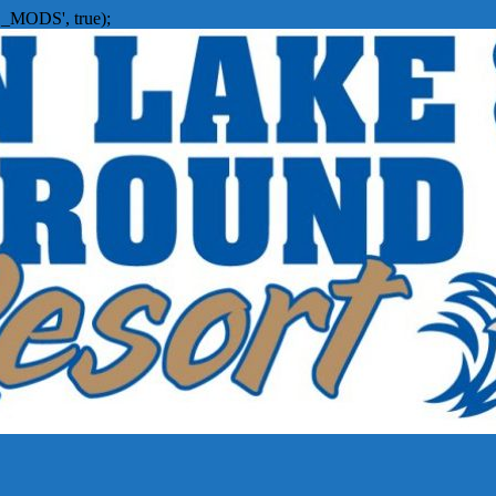
_MODS', true);