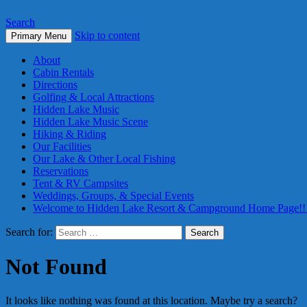
Search
Skip to content
Primary Menu
About
Cabin Rentals
Directions
Golfing & Local Attractions
Hidden Lake Music
Hidden Lake Music Scene
Hiking & Riding
Our Facilities
Our Lake & Other Local Fishing
Reservations
Tent & RV Campsites
Weddings, Groups, & Special Events
Welcome to Hidden Lake Resort & Campground Home Page!!
Search for:
Not Found
It looks like nothing was found at this location. Maybe try a search?