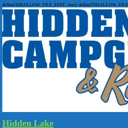
define('DISALLOW_FILE_EDIT', true); define('DISALLOW_FILE
Hidden Lake