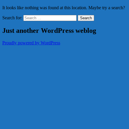
It looks like nothing was found at this location. Maybe try a search?
Search for:
Just another WordPress weblog
Proudly powered by WordPress