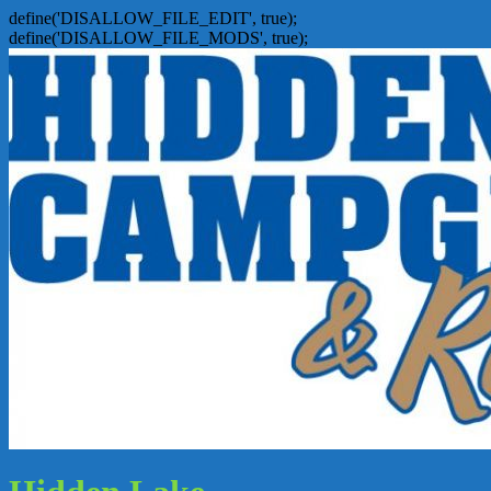
define('DISALLOW_FILE_EDIT', true);
define('DISALLOW_FILE_MODS', true);