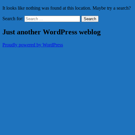
It looks like nothing was found at this location. Maybe try a search?
Search for:
Just another WordPress weblog
Proudly powered by WordPress