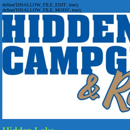
define('DISALLOW_FILE_EDIT', true);
define('DISALLOW_FILE_MODS', true);