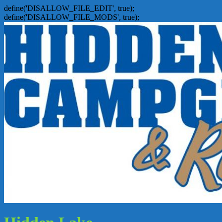
define('DISALLOW_FILE_EDIT', true);
define('DISALLOW_FILE_MODS', true);