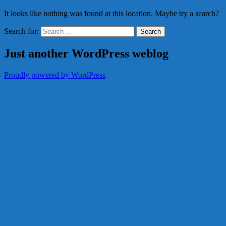
It looks like nothing was found at this location. Maybe try a search?
Search for:
Just another WordPress weblog
Proudly powered by WordPress