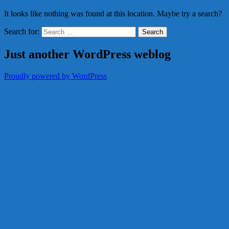
It looks like nothing was found at this location. Maybe try a search?
Search for:
Just another WordPress weblog
Proudly powered by WordPress