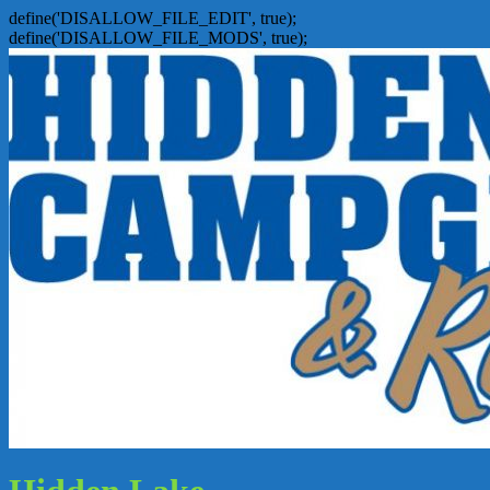
define('DISALLOW_FILE_EDIT', true);
define('DISALLOW_FILE_MODS', true);