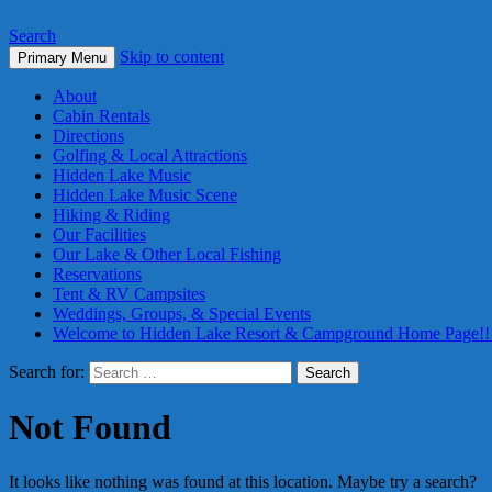
Search
Skip to content
Primary Menu
About
Cabin Rentals
Directions
Golfing & Local Attractions
Hidden Lake Music
Hidden Lake Music Scene
Hiking & Riding
Our Facilities
Our Lake & Other Local Fishing
Reservations
Tent & RV Campsites
Weddings, Groups, & Special Events
Welcome to Hidden Lake Resort & Campground Home Page!!
Search for:
Not Found
It looks like nothing was found at this location. Maybe try a search?