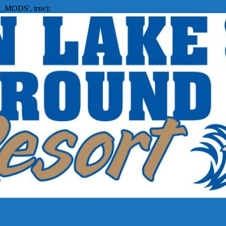
_MODS', true);