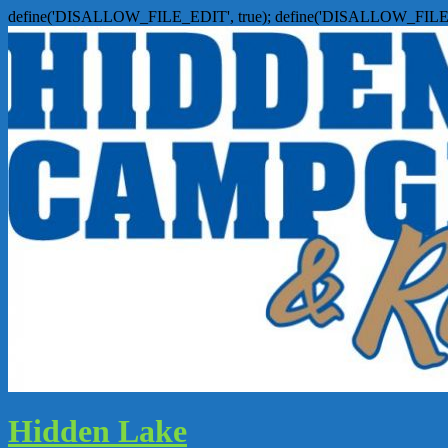
define('DISALLOW_FILE_EDIT', true); define('DISALLOW_FILE
Hidden Lake