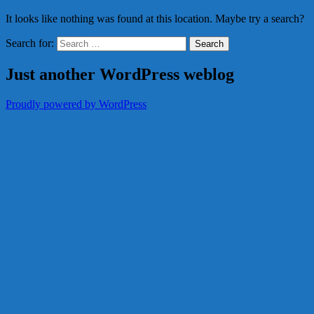
It looks like nothing was found at this location. Maybe try a search?
Search for:
Just another WordPress weblog
Proudly powered by WordPress