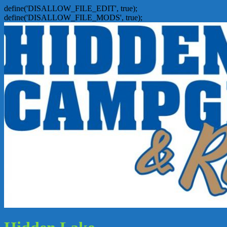
define('DISALLOW_FILE_EDIT', true);
define('DISALLOW_FILE_MODS', true);