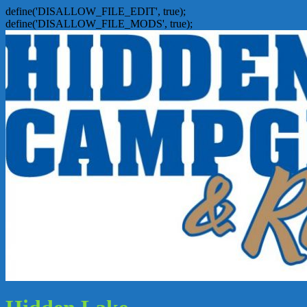
define('DISALLOW_FILE_EDIT', true);
define('DISALLOW_FILE_MODS', true);