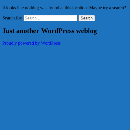
It looks like nothing was found at this location. Maybe try a search?
Search for:
Just another WordPress weblog
Proudly powered by WordPress