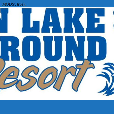
_MODS', true);