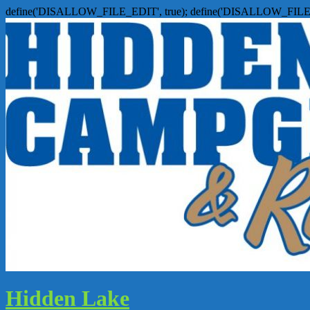
define('DISALLOW_FILE_EDIT', true); define('DISALLOW_FILE
Hidden Lake