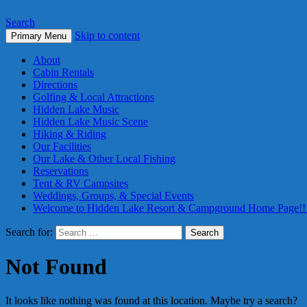
Search
Skip to content
Primary Menu
About
Cabin Rentals
Directions
Golfing & Local Attractions
Hidden Lake Music
Hidden Lake Music Scene
Hiking & Riding
Our Facilities
Our Lake & Other Local Fishing
Reservations
Tent & RV Campsites
Weddings, Groups, & Special Events
Welcome to Hidden Lake Resort & Campground Home Page!!
Search for:
Not Found
It looks like nothing was found at this location. Maybe try a search?