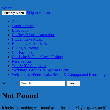
Search
Skip to content
Primary Menu
About
Cabin Rentals
Directions
Golfing & Local Attractions
Hidden Lake Music
Hidden Lake Music Scene
Hiking & Riding
Our Facilities
Our Lake & Other Local Fishing
Reservations
Tent & RV Campsites
Weddings, Groups, & Special Events
Welcome to Hidden Lake Resort & Campground Home Page!!
Search for:
Not Found
It looks like nothing was found at this location. Maybe try a search?