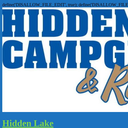
define('DISALLOW_FILE_EDIT', true); define('DISALLOW_FILE
Hidden Lake