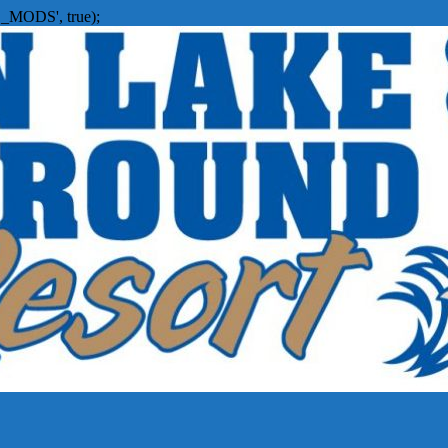
_MODS', true);