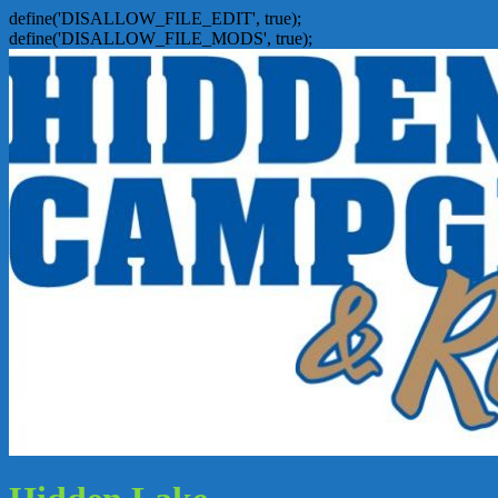
define('DISALLOW_FILE_EDIT', true);
define('DISALLOW_FILE_MODS', true);