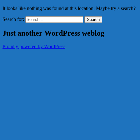
It looks like nothing was found at this location. Maybe try a search?
Search for:
Just another WordPress weblog
Proudly powered by WordPress