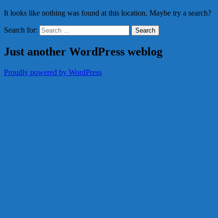
It looks like nothing was found at this location. Maybe try a search?
Search for:
Just another WordPress weblog
Proudly powered by WordPress