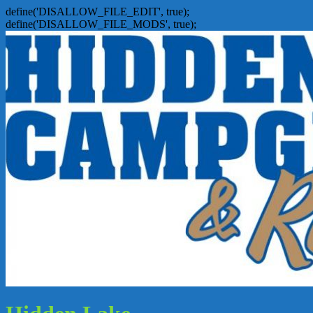
define('DISALLOW_FILE_EDIT', true);
define('DISALLOW_FILE_MODS', true);