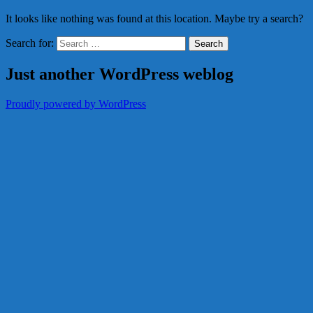
It looks like nothing was found at this location. Maybe try a search?
Search for:
Just another WordPress weblog
Proudly powered by WordPress