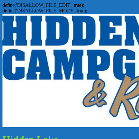
define('DISALLOW_FILE_EDIT', true);
define('DISALLOW_FILE_MODS', true);