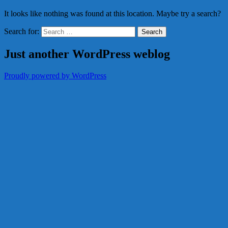
It looks like nothing was found at this location. Maybe try a search?
Search for:
Just another WordPress weblog
Proudly powered by WordPress