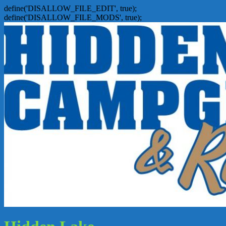
define('DISALLOW_FILE_EDIT', true);
define('DISALLOW_FILE_MODS', true);