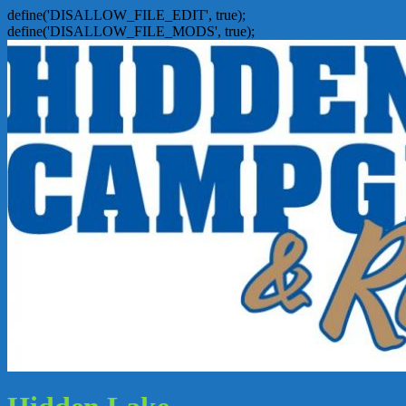
define('DISALLOW_FILE_EDIT', true);
define('DISALLOW_FILE_MODS', true);