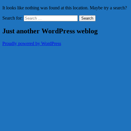
It looks like nothing was found at this location. Maybe try a search?
Search for:
Just another WordPress weblog
Proudly powered by WordPress