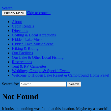
Search
Skip to content
Primary Menu
About
Cabin Rentals
Directions
Golfing & Local Attractions
Hidden Lake Music
Hidden Lake Music Scene
Hiking & Riding
Our Facilities
Our Lake & Other Local Fishing
Reservations
Tent & RV Campsites
Weddings, Groups, & Special Events
Welcome to Hidden Lake Resort & Campground Home Page!!
Search for:
Not Found
It looks like nothing was found at this location. Maybe try a search?