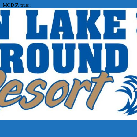
_MODS', true);