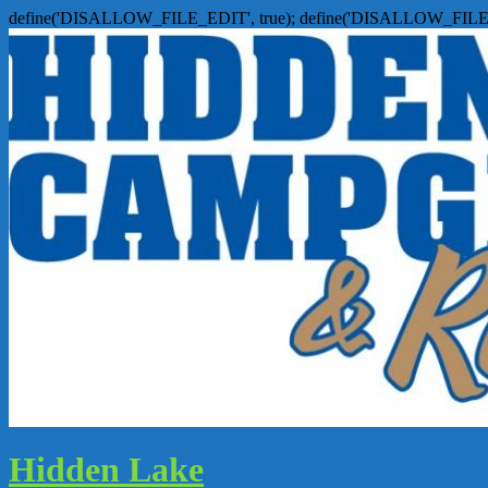
define('DISALLOW_FILE_EDIT', true); define('DISALLOW_FILE
Hidden Lake